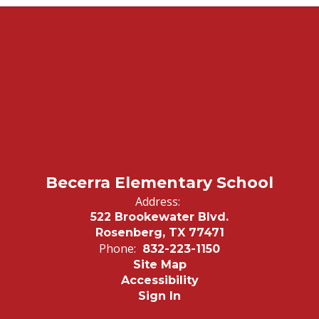
Becerra Elementary School
Address:
522 Brookewater Blvd.
Rosenberg, TX 77471
Phone:
832-223-1150
Site Map
Accessibility
Sign In