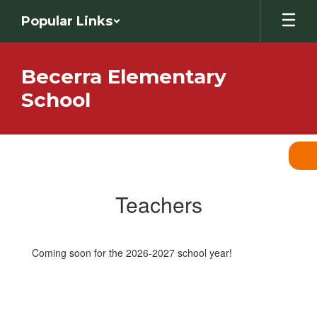
Skip
Popular Links
to
main
content
Becerra Elementary
School
Teachers
Teachers
Coming soon for the 2026-2027 school year!