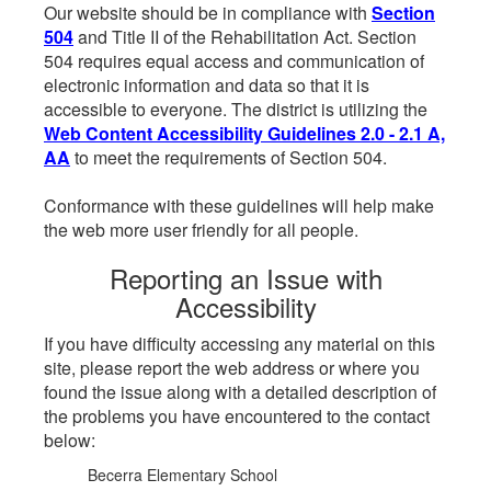
Our website should be in compliance with
Section
504
and Title II of the Rehabilitation Act. Section
504 requires equal access and communication of
electronic information and data so that it is
accessible to everyone. The district is utilizing the
Web Content Accessibility Guidelines 2.0 - 2.1 A,
AA
to meet the requirements of Section 504.
Conformance with these guidelines will help make
the web more user friendly for all people.
Reporting an Issue with
Accessibility
If you have difficulty accessing any material on this
site, please report the web address or where you
found the issue along with a detailed description of
the problems you have encountered to the contact
below:
Becerra Elementary School