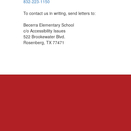
832-223-1150
To contact us in writing, send letters to:
Becerra Elementary School
c/o Accessibility Issues
522 Brookewater Blvd.
Rosenberg, TX 77471