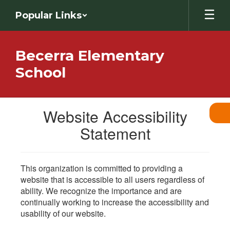
Skip
Popular Links
to
main
content
Becerra Elementary
School
Website Accessibility
Statement
This organization is committed to providing a
website that is accessible to all users regardless of
ability. We recognize the importance and are
continually working to increase the accessibility and
usability of our website.